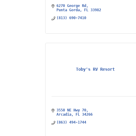
6270 George Rd
Punta Gorda
FL
33982
(813) 690-7410
Toby's RV Resort
3550 NE Hwy 70
Arcadia
FL
34266
(863) 494-1744