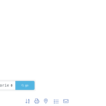
go
Button group with nested dropdown