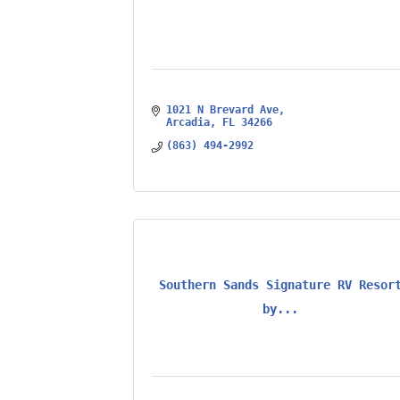
1021 N Brevard Ave
Arcadia
FL
34266
(863) 494-2992
Southern Sands Signature RV Resor
by...