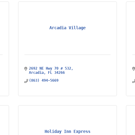
Arcadia Village
2692 NE Hwy 70 # 532
Arcadia
FL
34266
(863) 494-5669
Holiday Inn Express