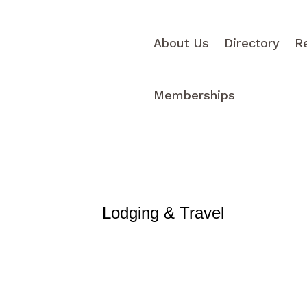
About Us
Directory
R
Memberships
Lodging & Travel