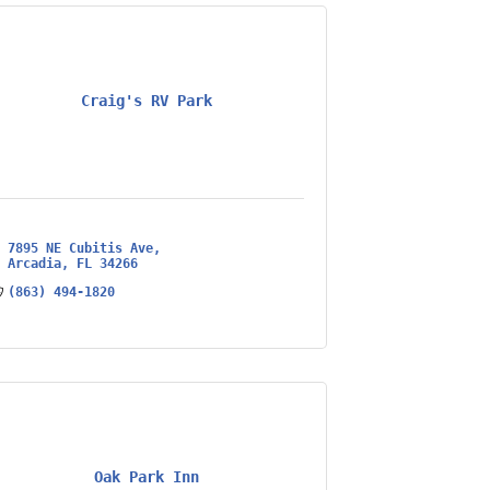
Craig's RV Park
7895 NE Cubitis Ave
Arcadia
FL
34266
(863) 494-1820
Oak Park Inn