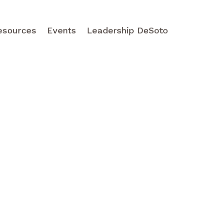
esources
Events
Leadership DeSoto