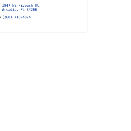
1847 NE Fiveash St
Arcadia
FL
34266
(260) 710-4074