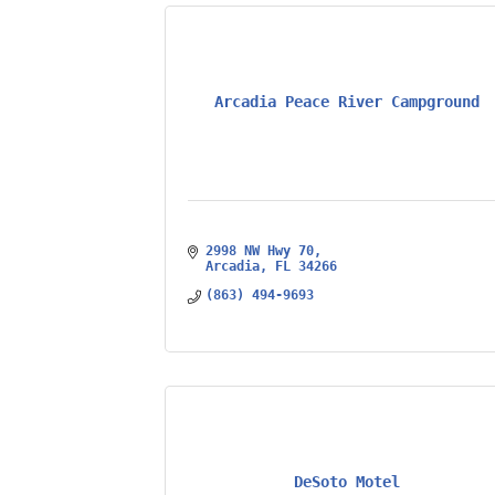
Arcadia Peace River Campground
2998 NW Hwy 70
Arcadia
FL
34266
(863) 494-9693
DeSoto Motel