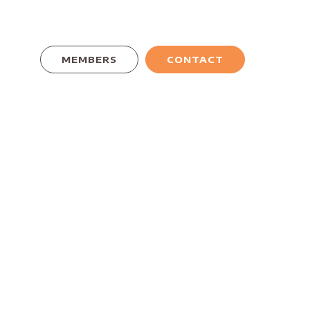
MEMBERS
CONTACT