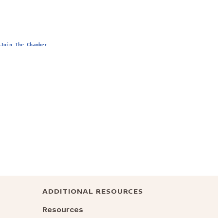
Join The Chamber
ADDITIONAL RESOURCES
Resources