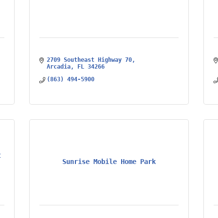
2709 Southeast Highway 70
Arcadia
FL
34266
(863) 494-5900
t
Sunrise Mobile Home Park