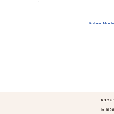
Business Directo
ABOU
In 192