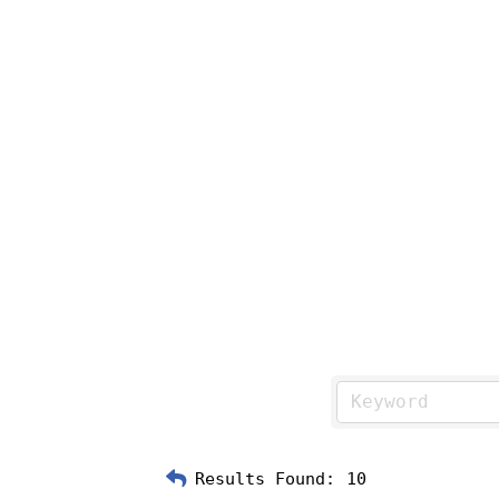
Results Found:
10