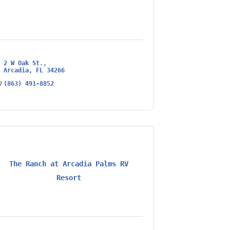
2 W Oak St.
Arcadia
FL
34266
(863) 491-8852
The Ranch at Arcadia Palms RV
Resort