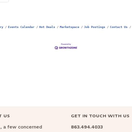
ry
Events Calendar
Hot Deals
Marketspace
Job Postings
Contact Us
T US
GET IN TOUCH WITH US
6, a few concerned
863.494.4033