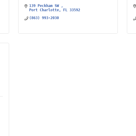
139 Peckham SW 
Port Charlotte
FL
33592
(863) 993-2030