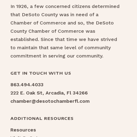
In 1926, a few concerned citizens determined
that DeSoto County was in need of a
Chamber of Commerce and so, the DeSoto
County Chamber of Commerce was
established. Since that time we have strived
to maintain that same level of community
commitment in serving our community.
GET IN TOUCH WITH US
863.494.4033
222 E. Oak St, Arcadia, Fl 34266
chamber@desotochamberfl.com
ADDITIONAL RESOURCES
Resources