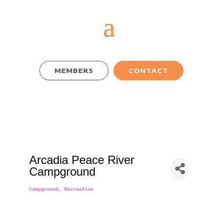
MEMBERS
CONTACT
Arcadia Peace River
Campground
Campground
Recreation
Categories