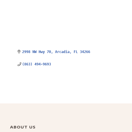
2998 NW Hwy 70
Arcadia
FL
34266
(863) 494-9693
ABOUT US