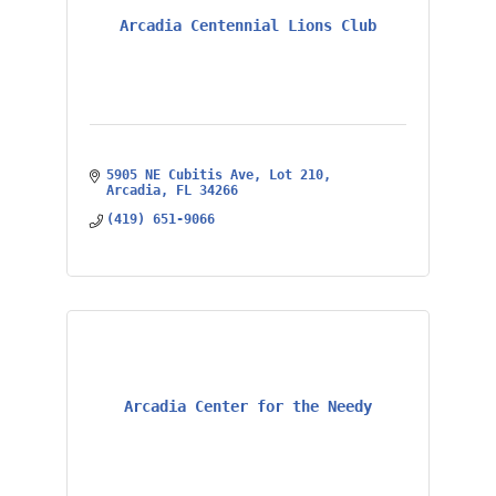
Arcadia Centennial Lions Club
5905 NE Cubitis Ave
Lot 210
Arcadia
FL
34266
(419) 651-9066
Arcadia Center for the Needy