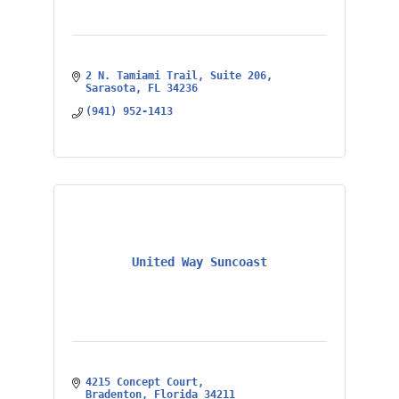
2 N. Tamiami Trail
Suite 206
Sarasota
FL
34236
(941) 952-1413
United Way Suncoast
4215 Concept Court
Bradenton
Florida
34211