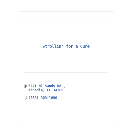
Strollin' for a Cure
5221 NE Sandy Rd.
Arcadia
FL
34266
(863) 303-1690