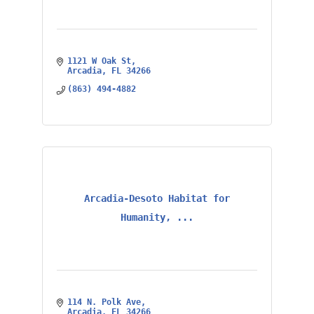
1121 W Oak St
Arcadia
FL
34266
(863) 494-4882
Arcadia-Desoto Habitat for
Humanity, ...
114 N. Polk Ave
Arcadia
FL
34266