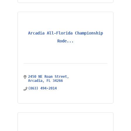
Arcadia All-Florida Championship
Rode...
2450 NE Roan Street
Arcadia
FL
34266
(863) 494-2014