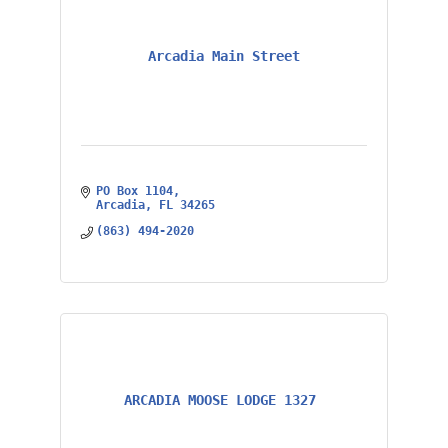
Arcadia Main Street
PO Box 1104
Arcadia
FL
34265
(863) 494-2020
ARCADIA MOOSE LODGE 1327