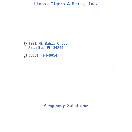
Lions, Tigers & Bears, Inc.
9801 NE Bahia Crt.
Arcadia
FL
34266
(863) 494-0054
Pregnancy Solutions