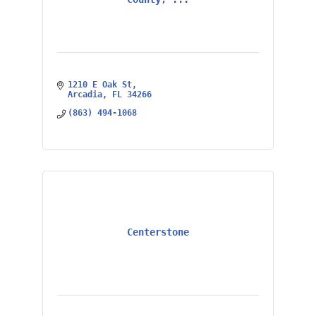
1210 E Oak St
Arcadia
FL
34266
(863) 494-1068
Centerstone