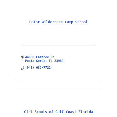
Gator Wilderness Camp School
44930 Farabee Rd.
Punta Gorda
FL
33982
(941) 639-7722
Girl Scouts of Gulf Coast Florida