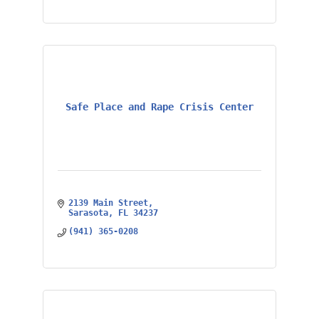
Safe Place and Rape Crisis Center
2139 Main Street
Sarasota
FL
34237
(941) 365-0208