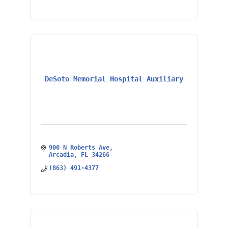
DeSoto Memorial Hospital Auxiliary
900 N Roberts Ave
Arcadia
FL
34266
(863) 491-4377