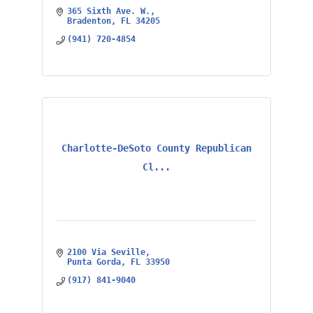
365 Sixth Ave. W.
Bradenton
FL
34205
(941) 720-4854
Charlotte-DeSoto County Republican
Cl...
2100 Via Seville
Punta Gorda
FL
33950
(917) 841-9040