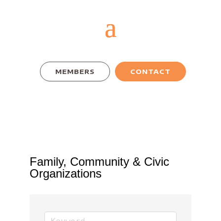
MEMBERS
CONTACT
Family, Community & Civic
Organizations