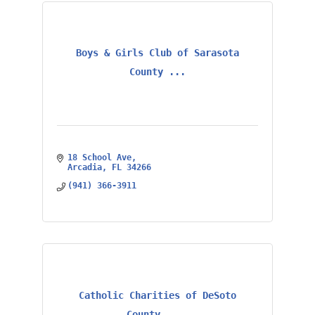
Boys & Girls Club of Sarasota
County ...
18 School Ave
Arcadia
FL
34266
(941) 366-3911
Catholic Charities of DeSoto
County, ...