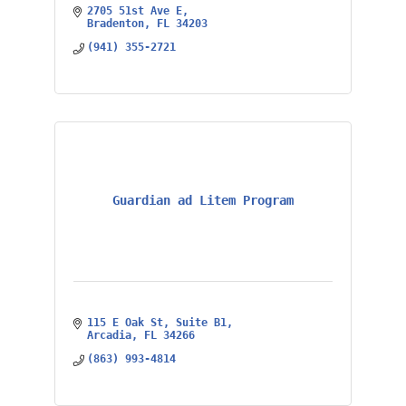
2705 51st Ave E
Bradenton
FL
34203
(941) 355-2721
Guardian ad Litem Program
115 E Oak St
Suite B1
Arcadia
FL
34266
(863) 993-4814