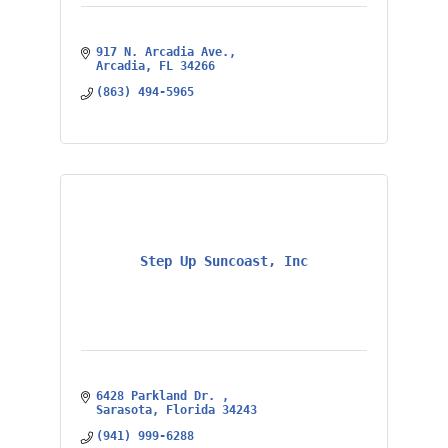
917 N. Arcadia Ave.
Arcadia
FL
34266
(863) 494-5965
Step Up Suncoast, Inc
6428 Parkland Dr. 
Sarasota
Florida
34243
(941) 999-6288