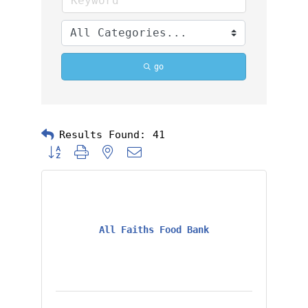
go
Results Found:
41
Button group with nested dropdown
All Faiths Food Bank