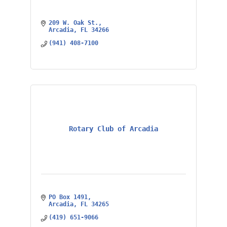
209 W. Oak St.
Arcadia
FL
34266
(941) 408-7100
Rotary Club of Arcadia
PO Box 1491
Arcadia
FL
34265
(419) 651-9066