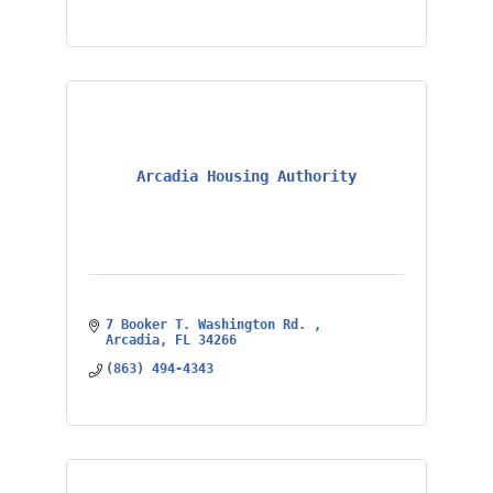
Arcadia Housing Authority
7 Booker T. Washington Rd. 
Arcadia
FL
34266
(863) 494-4343