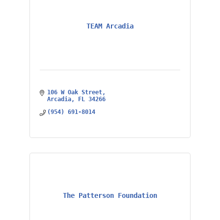
TEAM Arcadia
106 W Oak Street
Arcadia
FL
34266
(954) 691-8014
The Patterson Foundation