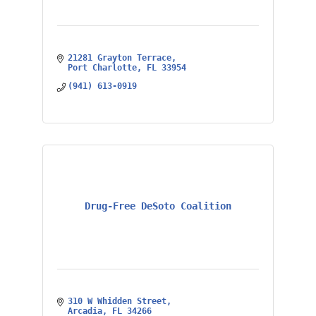
21281 Grayton Terrace
Port Charlotte
FL
33954
(941) 613-0919
Drug-Free DeSoto Coalition
310 W Whidden Street
Arcadia
FL
34266