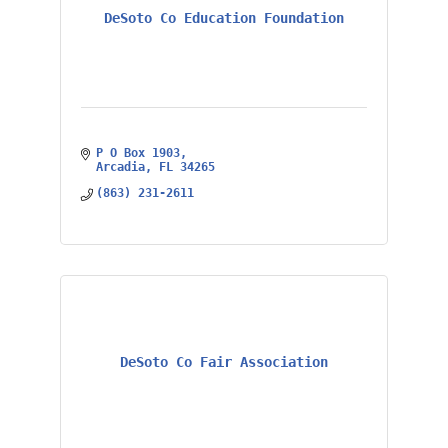
DeSoto Co Education Foundation
P O Box 1903
Arcadia
FL
34265
(863) 231-2611
DeSoto Co Fair Association