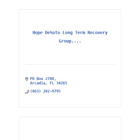
Hope DeSoto Long Term Recovery
Group,...
PO Box 2780
Arcadia
FL
34265
(863) 202-9795