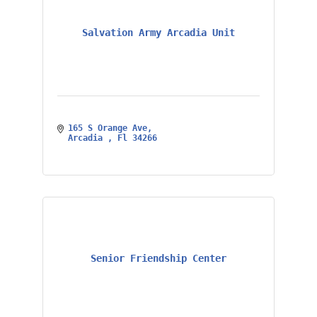
Salvation Army Arcadia Unit
165 S Orange Ave
Arcadia 
Fl
34266
Senior Friendship Center