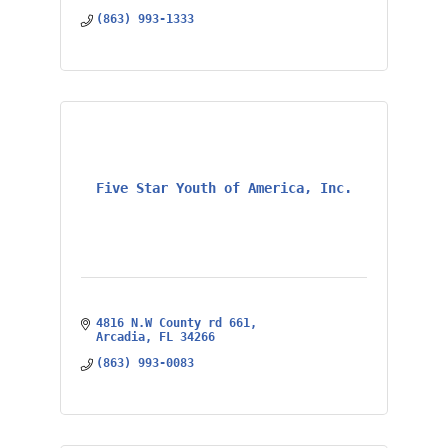
(863) 993-1333
Five Star Youth of America, Inc.
4816 N.W County rd 661
Arcadia
FL
34266
(863) 993-0083