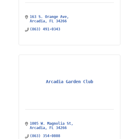
163 S. Orange Ave
Arcadia
FL
34266
(863) 491-0343
Arcadia Garden Club
1005 W. Magnolia St
Arcadia
FL
34266
(863) 354-0808