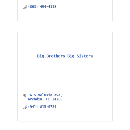
(863) 494-4118
Big Brothers Big Sisters
16 S Volusia Ave
Arcadia
FL
34266
(941) 815-9734