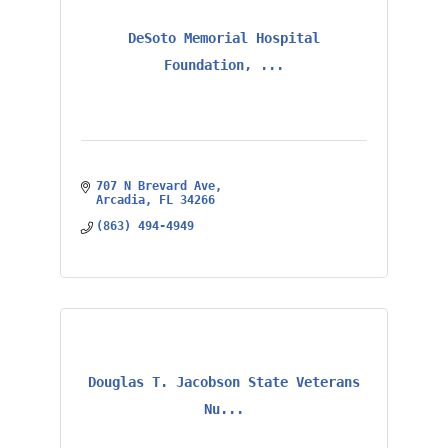
DeSoto Memorial Hospital
Foundation, ...
707 N Brevard Ave
Arcadia
FL
34266
(863) 494-4949
Douglas T. Jacobson State Veterans
Nu...