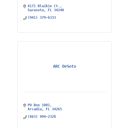
8171 Blaikie Ct.
Sarasota
FL
34240
(941) 379-6333
ARC DeSoto
PO Box 1001
Arcadia
FL
34265
(863) 494-2328