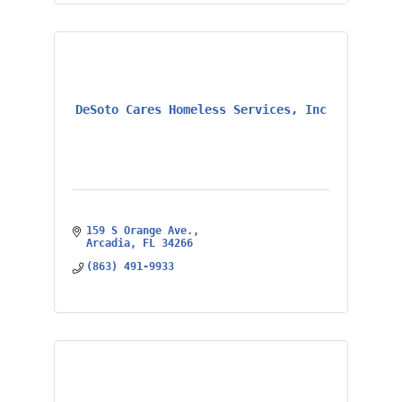
DeSoto Cares Homeless Services, Inc
159 S Orange Ave.
Arcadia
FL
34266
(863) 491-9933