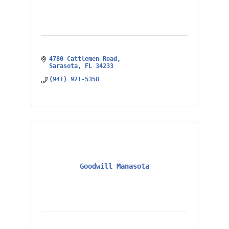
4780 Cattlemen Road
Sarasota
FL
34233
(941) 921-5358
Goodwill Manasota