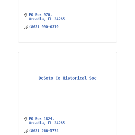
PO Box 970
Arcadia
FL
34265
(863) 990-0319
DeSoto Co Historical Soc
PO Box 1824
Arcadia
FL
34265
(863) 266-5774