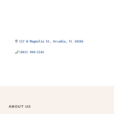
117 W Magnolia St
Arcadia
FL
34266
(863) 494-2142
ABOUT US