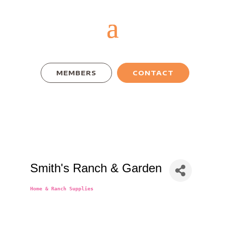
MEMBERS
CONTACT
Smith's Ranch & Garden
Home & Ranch Supplies
Categories