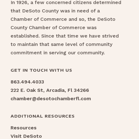
In 1926, a few concerned citizens determined
that DeSoto County was in need of a
Chamber of Commerce and so, the DeSoto
County Chamber of Commerce was
established. Since that time we have strived
to maintain that same level of community
commitment in serving our community.
GET IN TOUCH WITH US
863.494.4033
222 E. Oak St, Arcadia, Fl 34266
chamber@desotochamberfl.com
ADDITIONAL RESOURCES
Resources
Visit DeSoto