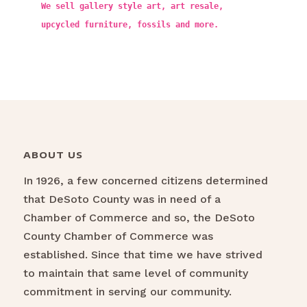
We sell gallery style art, art resale,
upcycled furniture, fossils and more.
ABOUT US
In 1926, a few concerned citizens determined
that DeSoto County was in need of a
Chamber of Commerce and so, the DeSoto
County Chamber of Commerce was
established. Since that time we have strived
to maintain that same level of community
commitment in serving our community.