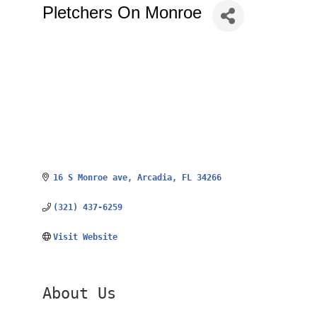
Pletchers On Monroe
16 S Monroe ave
Arcadia
FL
34266
(321) 437-6259
Visit Website
About Us