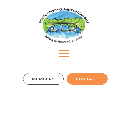
MEMBERS
CONTACT