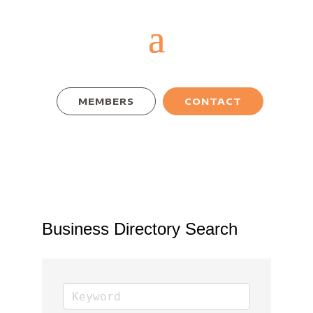
MEMBERS
CONTACT
Business Directory Search