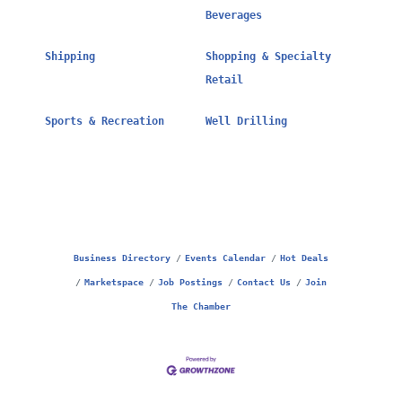
Beverages
Shipping
Shopping & Specialty
Retail
Sports & Recreation
Well Drilling
Business Directory
Events Calendar
Hot Deals
Marketspace
Job Postings
Contact Us
Join
The Chamber