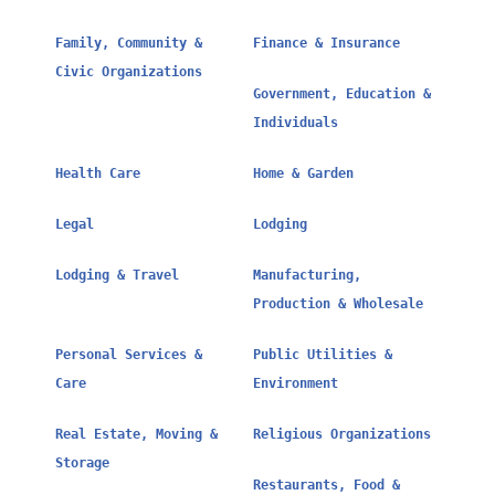
Family, Community &
Finance & Insurance
Civic Organizations
Government, Education &
Individuals
Health Care
Home & Garden
Legal
Lodging
Lodging & Travel
Manufacturing,
Production & Wholesale
Personal Services &
Public Utilities &
Care
Environment
Real Estate, Moving &
Religious Organizations
Storage
Restaurants, Food &