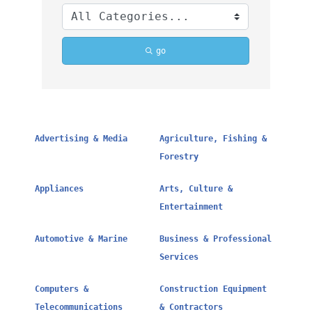
go
Advertising & Media
Agriculture, Fishing &
Forestry
Appliances
Arts, Culture &
Entertainment
Automotive & Marine
Business & Professional
Services
Computers &
Construction Equipment
Telecommunications
& Contractors