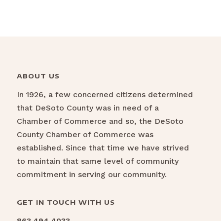
ABOUT US
In 1926, a few concerned citizens determined
that DeSoto County was in need of a
Chamber of Commerce and so, the DeSoto
County Chamber of Commerce was
established. Since that time we have strived
to maintain that same level of community
commitment in serving our community.
GET IN TOUCH WITH US
863.494.4033