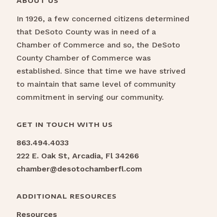
ABOUT US
In 1926, a few concerned citizens determined
that DeSoto County was in need of a
Chamber of Commerce and so, the DeSoto
County Chamber of Commerce was
established. Since that time we have strived
to maintain that same level of community
commitment in serving our community.
GET IN TOUCH WITH US
863.494.4033
222 E. Oak St, Arcadia, Fl 34266
chamber@desotochamberfl.com
ADDITIONAL RESOURCES
Resources