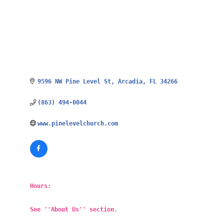
9596 NW Pine Level St
Arcadia
FL
34266
(863) 494-0044
www.pinelevelchurch.com
Hours:
See ''About Us'' section.