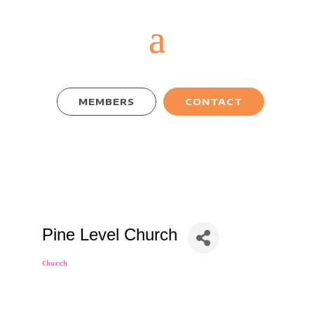
MEMBERS
CONTACT
Pine Level Church
Church
Categories