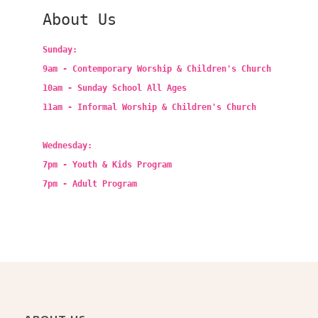
About Us
Sunday:
9am - Contemporary Worship & Children's Church
10am - Sunday School All Ages
11am - Informal Worship & Children's Church
Wednesday:
7pm - Youth & Kids Program
7pm - Adult Program