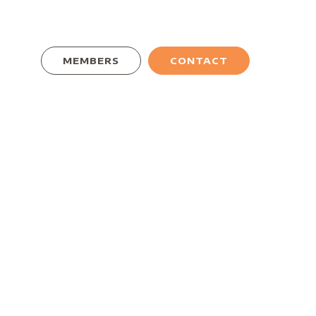
MEMBERS
CONTACT