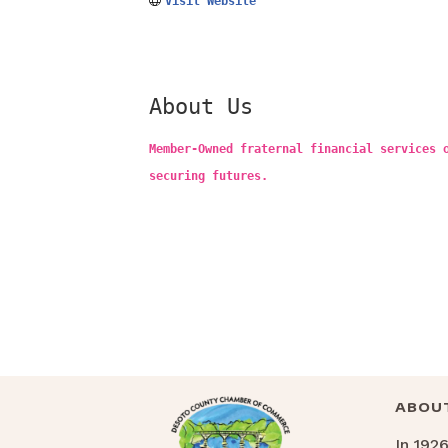
Visit Website
About Us
Member-Owned fraternal financial services 
securing futures.
ABOU
In 192