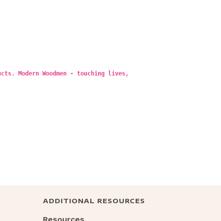
ucts. Modern Woodmen - touching lives,
ADDITIONAL RESOURCES
Resources