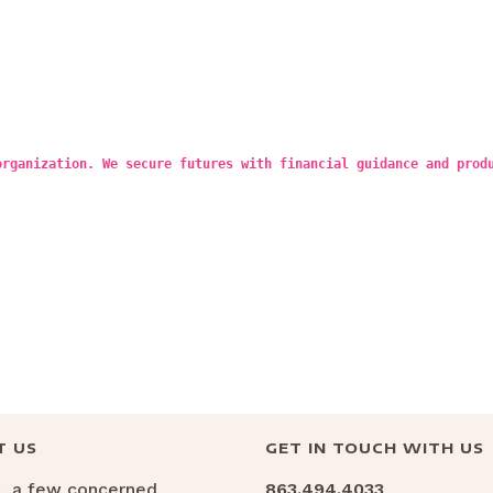
organization. We secure futures with financial guidance and prod
T US
GET IN TOUCH WITH US
6, a few concerned
863.494.4033