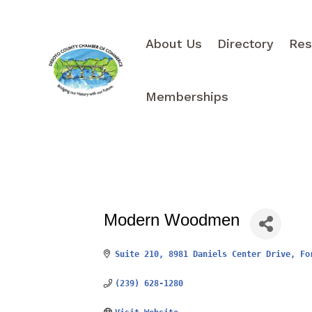
About Us
Directory
Res
Memberships
Modern Woodmen
Suite 210, 8981 Daniels Center Drive
Fo
(239) 628-1280