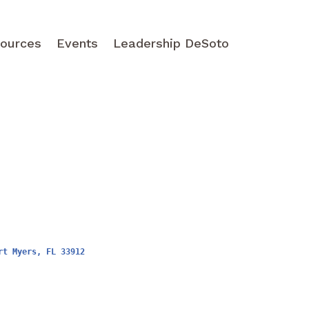
ources
Events
Leadership DeSoto
rt Myers
FL
33912