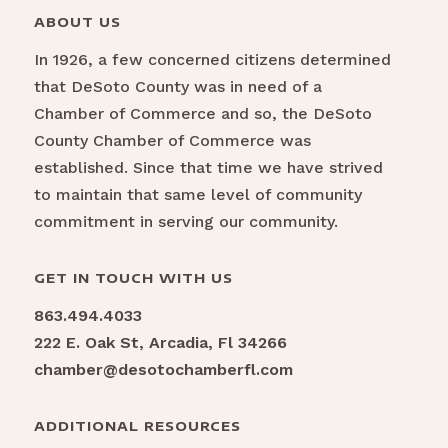
ABOUT US
In 1926, a few concerned citizens determined
that DeSoto County was in need of a
Chamber of Commerce and so, the DeSoto
County Chamber of Commerce was
established. Since that time we have strived
to maintain that same level of community
commitment in serving our community.
GET IN TOUCH WITH US
863.494.4033
222 E. Oak St, Arcadia, Fl 34266
chamber@desotochamberfl.com
ADDITIONAL RESOURCES