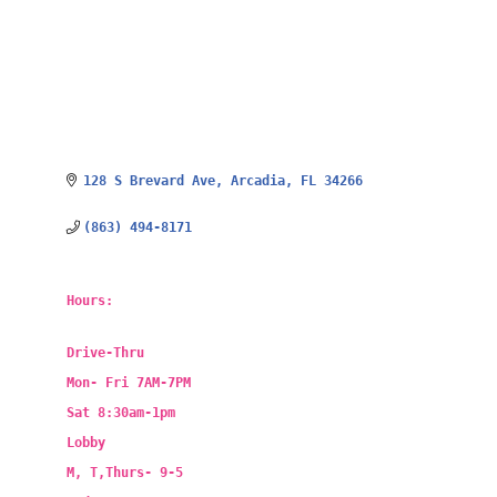
128 S Brevard Ave
Arcadia
FL
34266
(863) 494-8171
Hours:
Drive-Thru
Mon- Fri 7AM-7PM
Sat 8:30am-1pm
Lobby
M, T,Thurs- 9-5