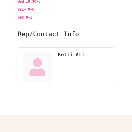
Wed 10:30-5
Fri- 9-6
Sat 9-1
Rep/Contact Info
Kelli Ali