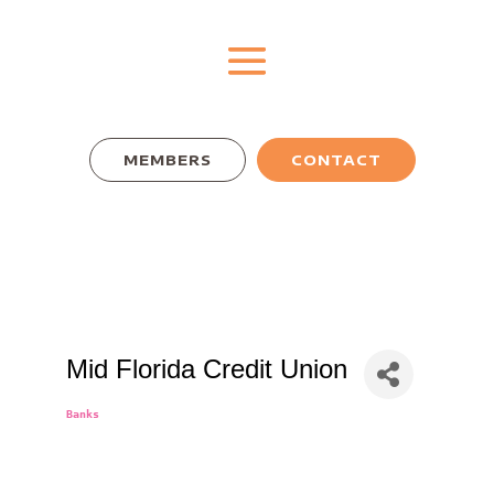
MEMBERS
CONTACT
Mid Florida Credit Union
Banks
Categories