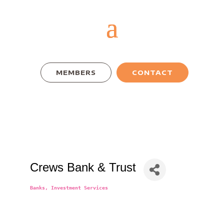
MEMBERS
CONTACT
Crews Bank & Trust
Banks
Investment Services
Categories