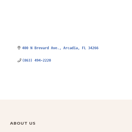
400 N Brevard Ave.
Arcadia
FL
34266
(863) 494-2220
ABOUT US