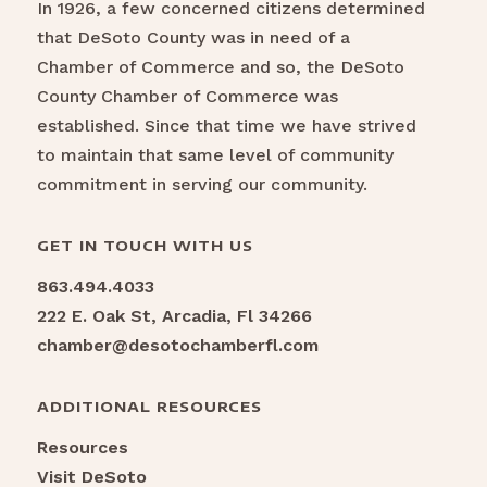
In 1926, a few concerned citizens determined
that DeSoto County was in need of a
Chamber of Commerce and so, the DeSoto
County Chamber of Commerce was
established. Since that time we have strived
to maintain that same level of community
commitment in serving our community.
GET IN TOUCH WITH US
863.494.4033
222 E. Oak St, Arcadia, Fl 34266
chamber@desotochamberfl.com
ADDITIONAL RESOURCES
Resources
Visit DeSoto