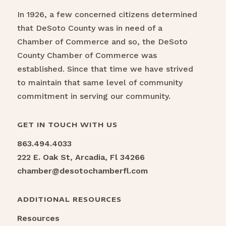
In 1926, a few concerned citizens determined
that DeSoto County was in need of a
Chamber of Commerce and so, the DeSoto
County Chamber of Commerce was
established. Since that time we have strived
to maintain that same level of community
commitment in serving our community.
GET IN TOUCH WITH US
863.494.4033
222 E. Oak St, Arcadia, Fl 34266
chamber@desotochamberfl.com
ADDITIONAL RESOURCES
Resources