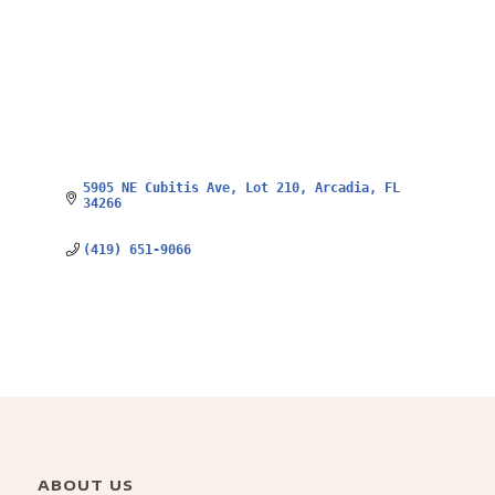
5905 NE Cubitis Ave
Lot 210
Arcadia
FL
34266
(419) 651-9066
ABOUT US