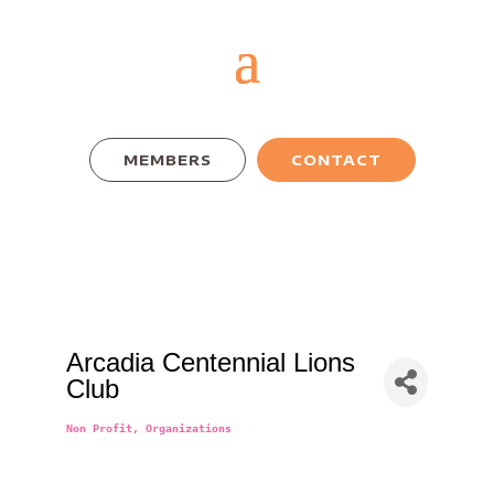
MEMBERS
CONTACT
Arcadia Centennial Lions
Club
Non Profit
Organizations
Categories