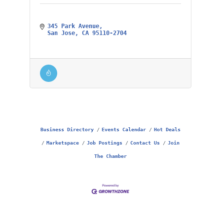
345 Park Avenue
San Jose
CA
95110-2704
Business Directory
Events Calendar
Hot Deals
Marketspace
Job Postings
Contact Us
Join
The Chamber