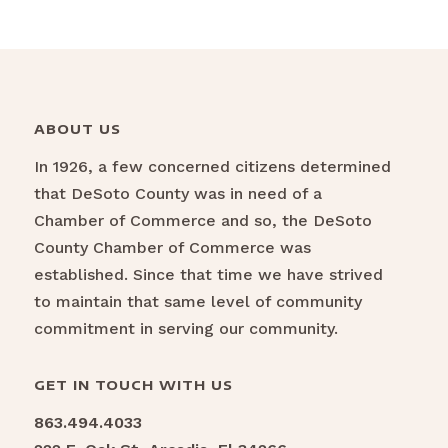
ABOUT US
In 1926, a few concerned citizens determined
that DeSoto County was in need of a
Chamber of Commerce and so, the DeSoto
County Chamber of Commerce was
established. Since that time we have strived
to maintain that same level of community
commitment in serving our community.
GET IN TOUCH WITH US
863.494.4033