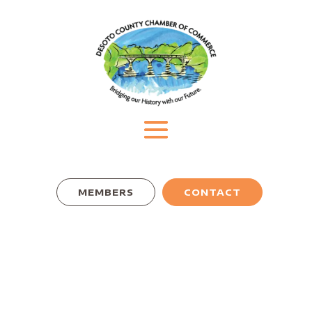
MEMBERS
CONTACT