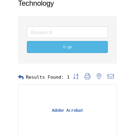
Technology
go
Button group with nested dropd
Results Found:
1
Adobe Acrobat