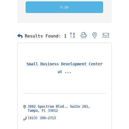
go
Button group with nested dropd
Results Found:
1
Small Business Development Center
at ...
3802 Spectrum Blvd.
Suite 201
Tampa
FL
33612
(813) 396-2713