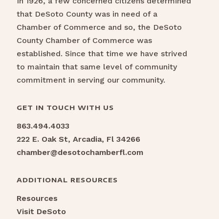
In 1926, a few concerned citizens determined
that DeSoto County was in need of a
Chamber of Commerce and so, the DeSoto
County Chamber of Commerce was
established. Since that time we have strived
to maintain that same level of community
commitment in serving our community.
GET IN TOUCH WITH US
863.494.4033
222 E. Oak St, Arcadia, Fl 34266
chamber@desotochamberfl.com
ADDITIONAL RESOURCES
Resources
Visit DeSoto