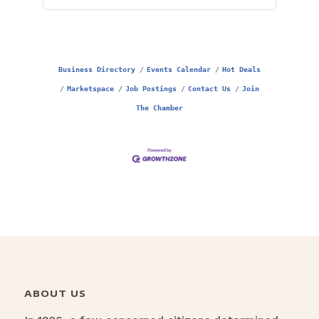
Business Directory
Events Calendar
Hot Deals
Marketspace
Job Postings
Contact Us
Join
The Chamber
ABOUT US