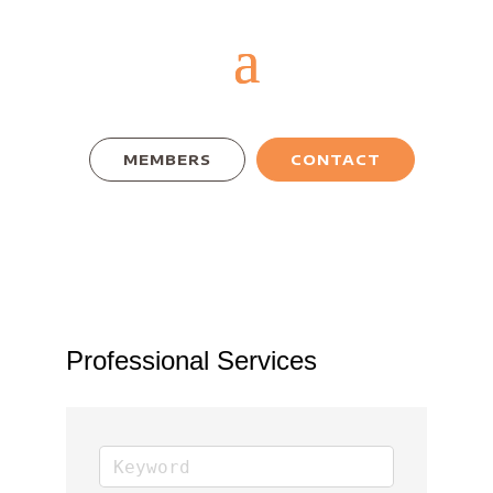
MEMBERS
CONTACT
Professional Services