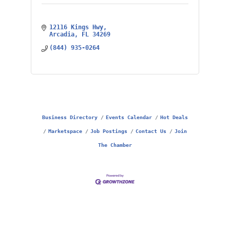
12116 Kings Hwy
Arcadia
FL
34269
(844) 935-0264
Business Directory
Events Calendar
Hot Deals
Marketspace
Job Postings
Contact Us
Join
The Chamber