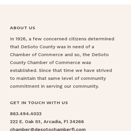
ABOUT US
In 1926, a few concerned citizens determined
that DeSoto County was in need of a
Chamber of Commerce and so, the DeSoto
County Chamber of Commerce was
established. Since that time we have strived
to maintain that same level of community
commitment in serving our community.
GET IN TOUCH WITH US
863.494.4033
222 E. Oak St, Arcadia, Fl 34266
chamber@desotochamberfl.com