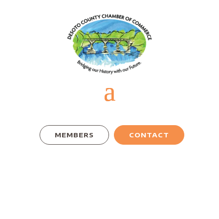
MEMBERS
CONTACT