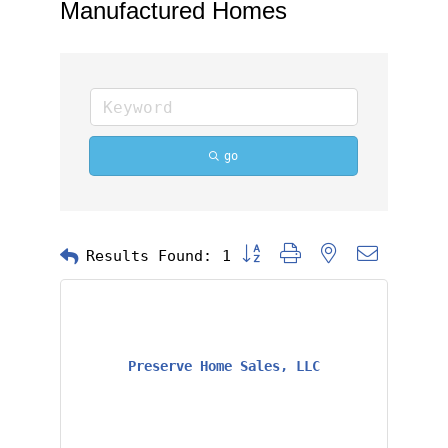
Manufactured Homes
go
Button group with nested dropd
Results Found:
1
Preserve Home Sales, LLC