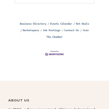
Business Directory
Events Calendar
Hot Deals
Marketspace
Job Postings
Contact Us
Join
The Chamber
ABOUT US