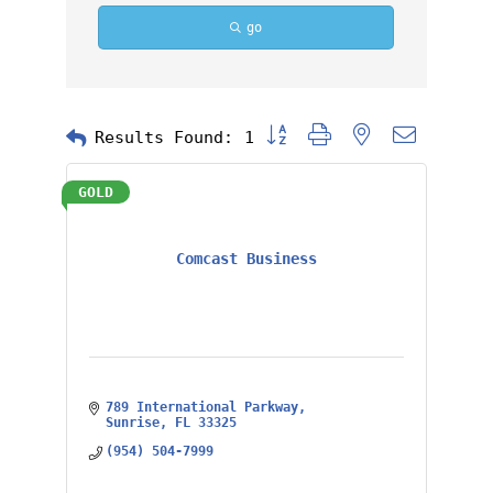
go
Button group with nested dropd
Results Found:
1
GOLD
Comcast Business
789 International Parkway
Sunrise
FL
33325
(954) 504-7999