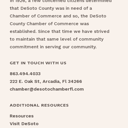
In 1926, a few concerned citizens determined
that DeSoto County was in need of a
Chamber of Commerce and so, the DeSoto
County Chamber of Commerce was
established. Since that time we have strived
to maintain that same level of community
commitment in serving our community.
GET IN TOUCH WITH US
863.494.4033
222 E. Oak St, Arcadia, Fl 34266
chamber@desotochamberfl.com
ADDITIONAL RESOURCES
Resources
Visit DeSoto