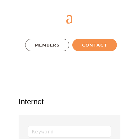
MEMBERS
CONTACT
Internet