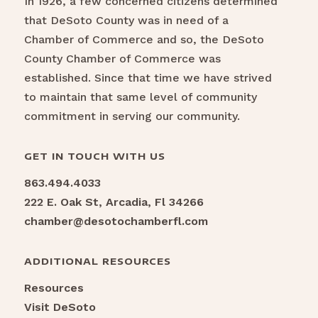
In 1926, a few concerned citizens determined
that DeSoto County was in need of a
Chamber of Commerce and so, the DeSoto
County Chamber of Commerce was
established. Since that time we have strived
to maintain that same level of community
commitment in serving our community.
GET IN TOUCH WITH US
863.494.4033
222 E. Oak St, Arcadia, Fl 34266
chamber@desotochamberfl.com
ADDITIONAL RESOURCES
Resources
Visit DeSoto