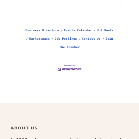
Business Directory
Events Calendar
Hot Deals
Marketspace
Job Postings
Contact Us
Join
The Chamber
ABOUT US