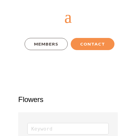
MEMBERS
CONTACT
Flowers