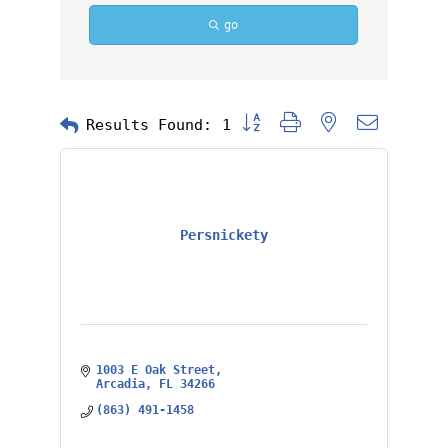
go
Button group with nested dropd
Results Found:
1
Persnickety
1003 E Oak Street
Arcadia
FL
34266
(863) 491-1458