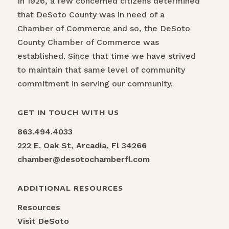
In 1926, a few concerned citizens determined
that DeSoto County was in need of a
Chamber of Commerce and so, the DeSoto
County Chamber of Commerce was
established. Since that time we have strived
to maintain that same level of community
commitment in serving our community.
GET IN TOUCH WITH US
863.494.4033
222 E. Oak St, Arcadia, Fl 34266
chamber@desotochamberfl.com
ADDITIONAL RESOURCES
Resources
Visit DeSoto