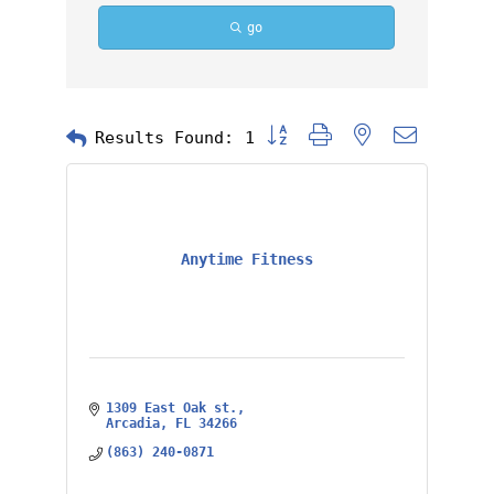
go
Button group with nested dropd
Results Found:
1
Anytime Fitness
1309 East Oak st.
Arcadia
FL
34266
(863) 240-0871