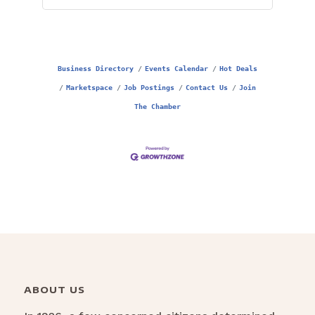
Business Directory
Events Calendar
Hot Deals
Marketspace
Job Postings
Contact Us
Join
The Chamber
ABOUT US