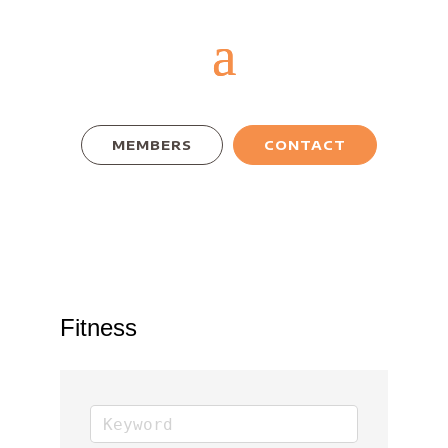
MEMBERS
CONTACT
Fitness