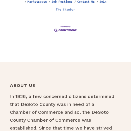
Marketspace
Job Postings
Contact Us
Join
The Chamber
ABOUT US
In 1926, a few concerned citizens determined
that DeSoto County was in need of a
Chamber of Commerce and so, the DeSoto
County Chamber of Commerce was
established. Since that time we have strived