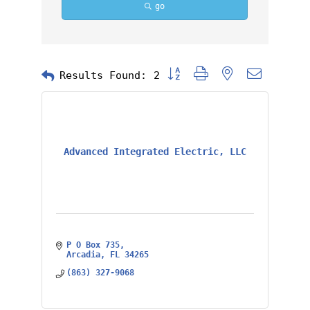
go
Button group with nested dropd
Results Found:
2
Advanced Integrated Electric, LLC
P O Box 735
Arcadia
FL
34265
(863) 327-9068