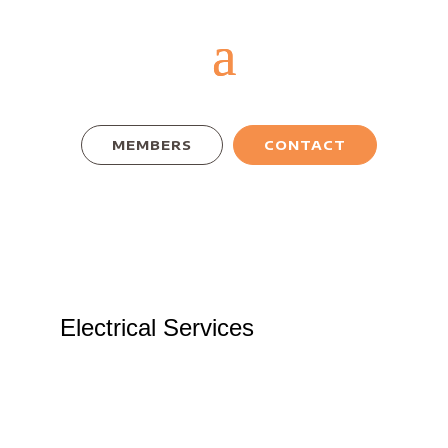
MEMBERS
CONTACT
Electrical Services