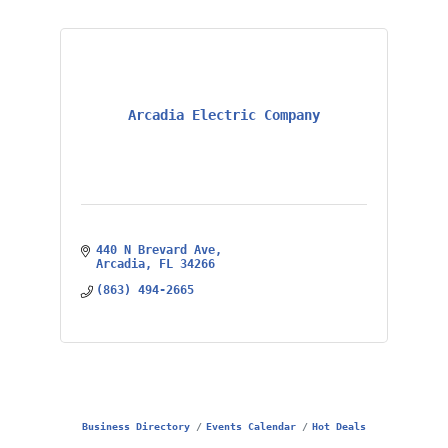
Arcadia Electric Company
440 N Brevard Ave
Arcadia
FL
34266
(863) 494-2665
Business Directory
Events Calendar
Hot Deals