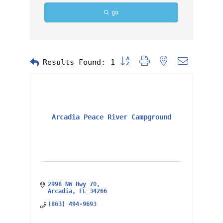
go
Button group with nested dropd
Results Found:
1
Arcadia Peace River Campground
2998 NW Hwy 70
Arcadia
FL
34266
(863) 494-9693