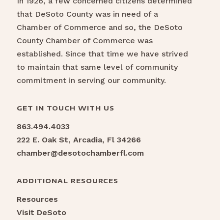
In 1926, a few concerned citizens determined
that DeSoto County was in need of a
Chamber of Commerce and so, the DeSoto
County Chamber of Commerce was
established. Since that time we have strived
to maintain that same level of community
commitment in serving our community.
GET IN TOUCH WITH US
863.494.4033
222 E. Oak St, Arcadia, Fl 34266
chamber@desotochamberfl.com
ADDITIONAL RESOURCES
Resources
Visit DeSoto