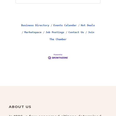
Business Directory
Events Calendar
Hot Deals
Marketspace
Job Postings
Contact Us
Join
The Chamber
ABOUT US