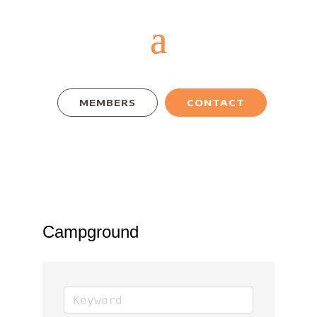
MEMBERS
CONTACT
Campground