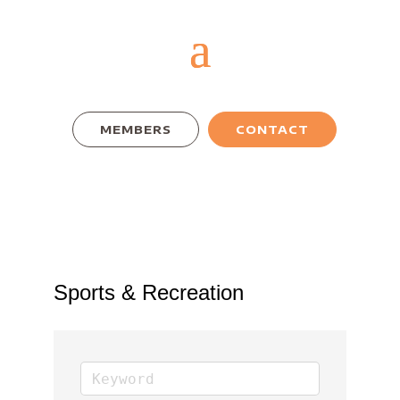
MEMBERS
CONTACT
Sports & Recreation