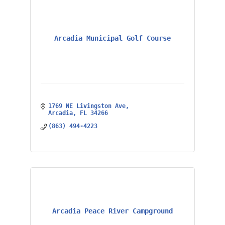
Arcadia Municipal Golf Course
1769 NE Livingston Ave
Arcadia
FL
34266
(863) 494-4223
Arcadia Peace River Campground