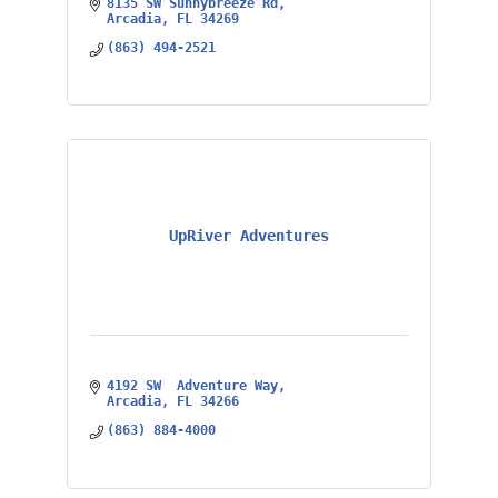
8135 SW Sunnybreeze Rd
Arcadia
FL
34269
(863) 494-2521
UpRiver Adventures
4192 SW  Adventure Way
Arcadia
FL
34266
(863) 884-4000