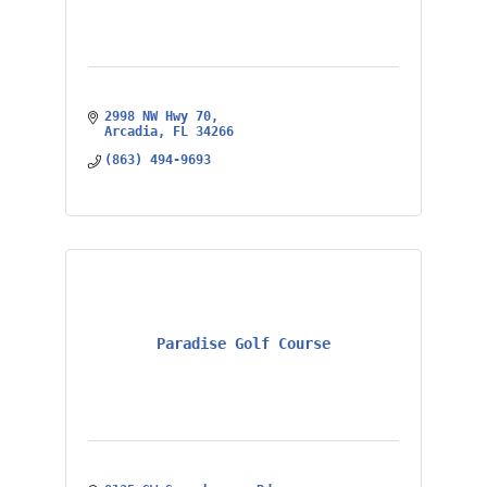
2998 NW Hwy 70
Arcadia
FL
34266
(863) 494-9693
Paradise Golf Course