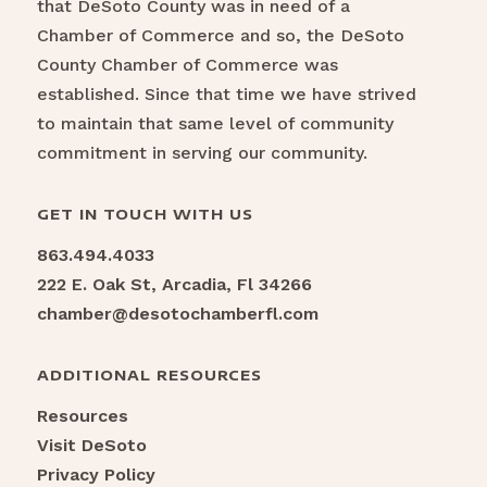
that DeSoto County was in need of a
Chamber of Commerce and so, the DeSoto
County Chamber of Commerce was
established. Since that time we have strived
to maintain that same level of community
commitment in serving our community.
GET IN TOUCH WITH US
863.494.4033
222 E. Oak St, Arcadia, Fl 34266
chamber@desotochamberfl.com
ADDITIONAL RESOURCES
Resources
Visit DeSoto
Privacy Policy