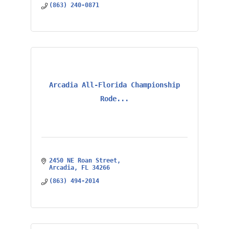
(863) 240-0871
Arcadia All-Florida Championship
Rode...
2450 NE Roan Street
Arcadia
FL
34266
(863) 494-2014