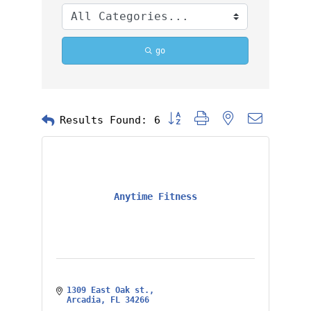
go
Button group with nested dropd
Results Found:
6
Anytime Fitness
1309 East Oak st.
Arcadia
FL
34266