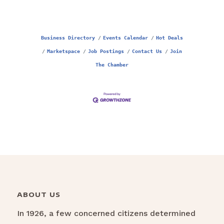
Business Directory
Events Calendar
Hot Deals
Marketspace
Job Postings
Contact Us
Join
The Chamber
ABOUT US
In 1926, a few concerned citizens determined