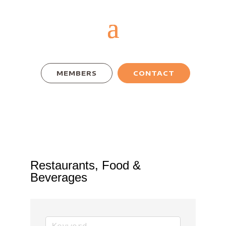
MEMBERS
CONTACT
Restaurants, Food &
Beverages