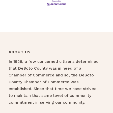
ABOUT US
In 1926, a few concerned citizens determined
that DeSoto County was in need of a
Chamber of Commerce and so, the DeSoto
County Chamber of Commerce was
established. Since that time we have strived
to maintain that same level of community
commitment in serving our community.