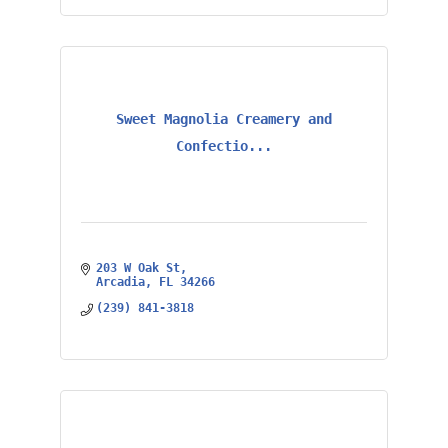
Sweet Magnolia Creamery and
Confectio...
203 W Oak St
Arcadia
FL
34266
(239) 841-3818