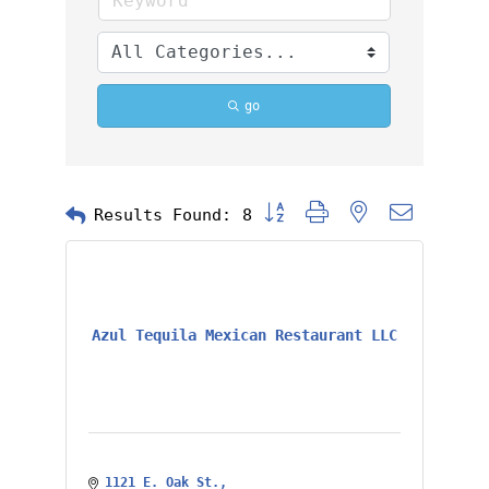
go
Button group with nested dropd
Results Found:
8
Azul Tequila Mexican Restaurant LLC
1121 E. Oak St.