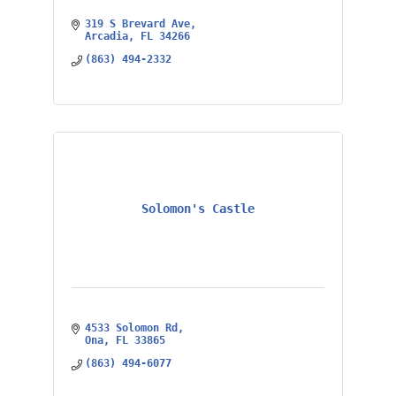
319 S Brevard Ave
Arcadia
FL
34266
(863) 494-2332
Solomon's Castle
4533 Solomon Rd
Ona
FL
33865
(863) 494-6077