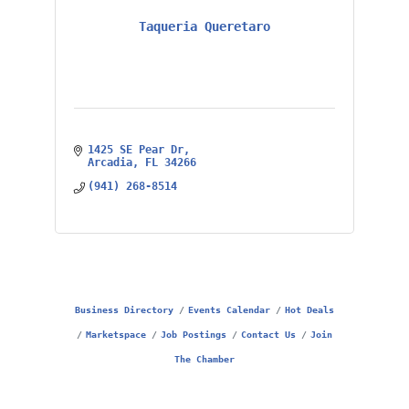
Taqueria Queretaro
1425 SE Pear Dr
Arcadia
FL
34266
(941) 268-8514
Business Directory
Events Calendar
Hot Deals
Marketspace
Job Postings
Contact Us
Join
The Chamber