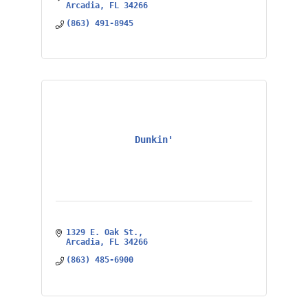
Arcadia
FL
34266
(863) 491-8945
Dunkin'
1329 E. Oak St.
Arcadia
FL
34266
(863) 485-6900