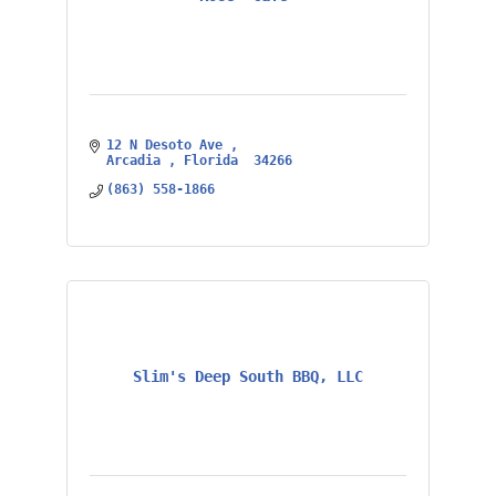
12 N Desoto Ave 
Arcadia 
Florida 
34266
(863) 558-1866
Slim's Deep South BBQ, LLC