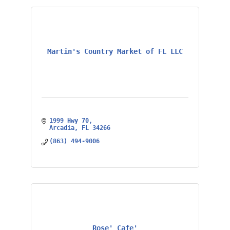
Martin's Country Market of FL LLC
1999 Hwy 70
Arcadia
FL
34266
(863) 494-9006
Rose' Cafe'