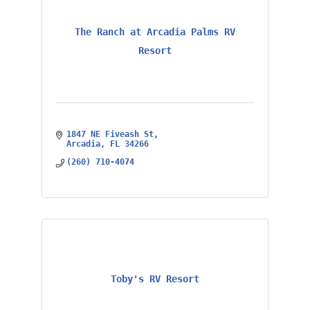
The Ranch at Arcadia Palms RV
Resort
1847 NE Fiveash St
Arcadia
FL
34266
(260) 710-4074
Toby's RV Resort