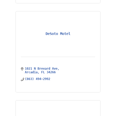
DeSoto Motel
1021 N Brevard Ave
Arcadia
FL
34266
(863) 494-2992