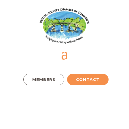
MEMBERS
CONTACT