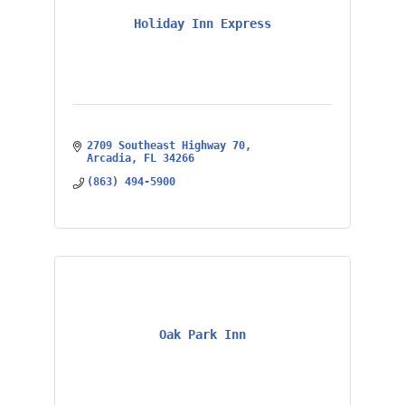
Holiday Inn Express
2709 Southeast Highway 70
Arcadia
FL
34266
(863) 494-5900
Oak Park Inn