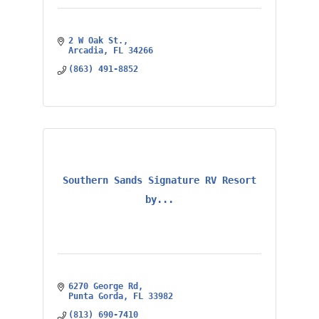
2 W Oak St.
Arcadia
FL
34266
(863) 491-8852
Southern Sands Signature RV Resort
by...
6270 George Rd
Punta Gorda
FL
33982
(813) 690-7410