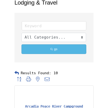
Lodging & Travel
go
Results Found:
10
Button group with nested dropdown
Arcadia Peace River Campground