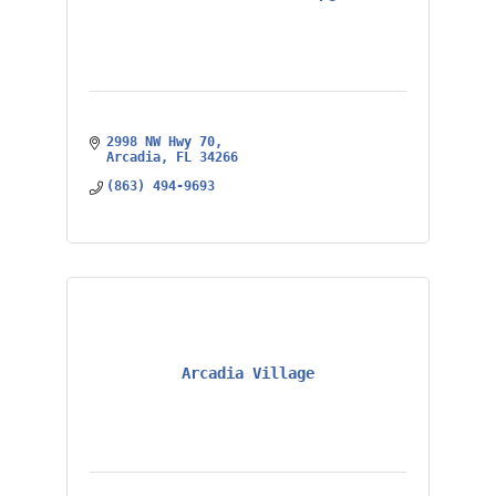
2998 NW Hwy 70
Arcadia
FL
34266
(863) 494-9693
Arcadia Village