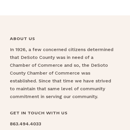
ABOUT US
In 1926, a few concerned citizens determined
that DeSoto County was in need of a
Chamber of Commerce and so, the DeSoto
County Chamber of Commerce was
established. Since that time we have strived
to maintain that same level of community
commitment in serving our community.
GET IN TOUCH WITH US
863.494.4033