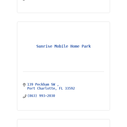
Sunrise Mobile Home Park
139 Peckham SW 
Port Charlotte
FL
33592
(863) 993-2030