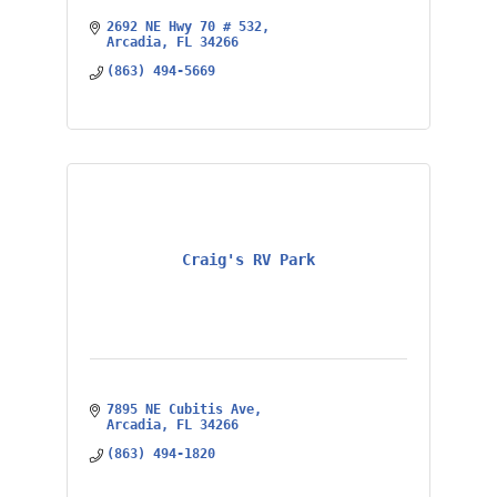
2692 NE Hwy 70 # 532
Arcadia
FL
34266
(863) 494-5669
Craig's RV Park
7895 NE Cubitis Ave
Arcadia
FL
34266
(863) 494-1820