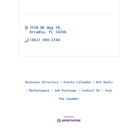
3550 NE Hwy 70
Arcadia
FL
34266
(863) 494-1744
Business Directory
Events Calendar
Hot Deals
Marketspace
Job Postings
Contact Us
Join
The Chamber