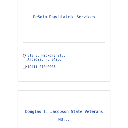
DeSoto Psychiatric Services
513 E. Hickory St.
Arcadia
FL
34266
(941) 270-0005
Douglas T. Jacobson State Veterans
Nu...