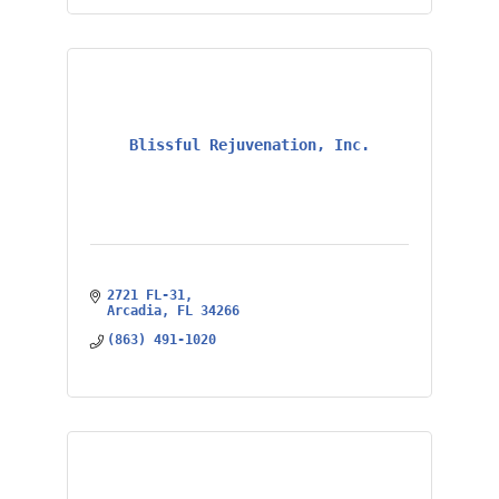
Blissful Rejuvenation, Inc.
2721 FL-31
Arcadia
FL
34266
(863) 491-1020