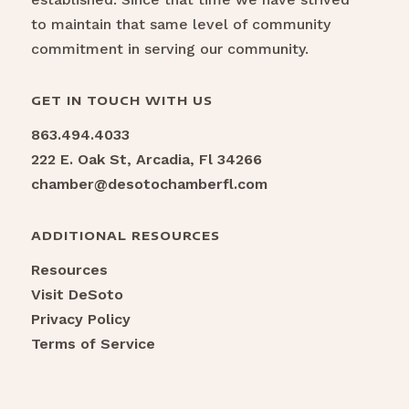
to maintain that same level of community
commitment in serving our community.
GET IN TOUCH WITH US
863.494.4033
222 E. Oak St, Arcadia, Fl 34266
chamber@desotochamberfl.com
ADDITIONAL RESOURCES
Resources
Visit DeSoto
Privacy Policy
Terms of Service