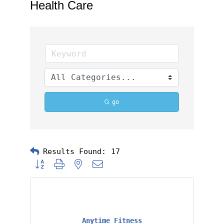
Health Care
go
Results Found:
17
Button group with nested dropdown
Anytime Fitness