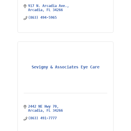
917 N. Arcadia Ave.
Arcadia
FL
34266
(863) 494-5965
Sevigny & Associates Eye Care
2442 NE Hwy 70
Arcadia
FL
34266
(863) 491-7777