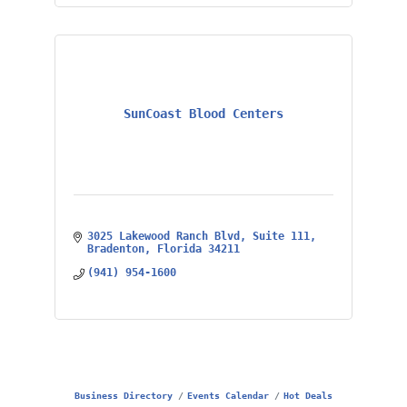
SunCoast Blood Centers
3025 Lakewood Ranch Blvd
Suite 111
Bradenton
Florida
34211
(941) 954-1600
Business Directory
Events Calendar
Hot Deals