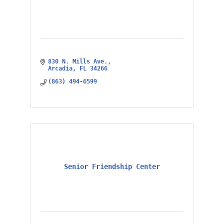
830 N. Mills Ave.
Arcadia
FL
34266
(863) 494-6599
Senior Friendship Center