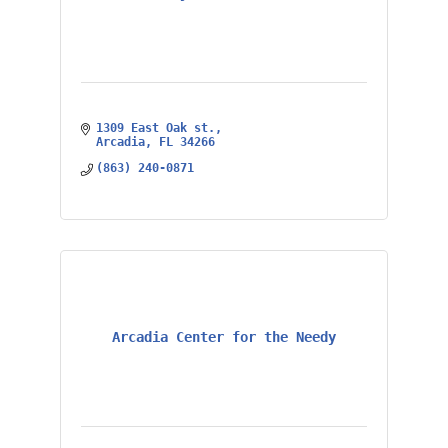
1309 East Oak st.
Arcadia
FL
34266
(863) 240-0871
Arcadia Center for the Needy