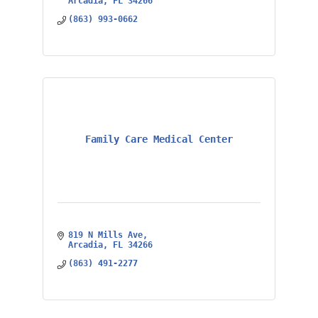
Arcadia
FL
34266
(863) 993-0662
Family Care Medical Center
819 N Mills Ave
Arcadia
FL
34266
(863) 491-2277