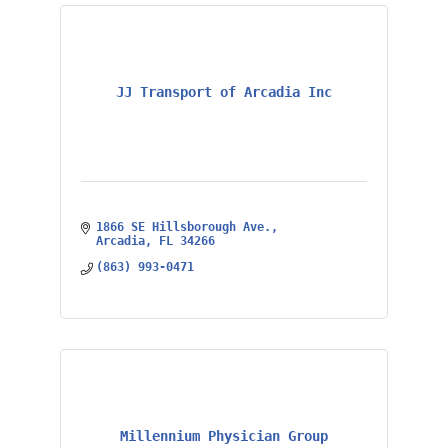
JJ Transport of Arcadia Inc
1866 SE Hillsborough Ave.
Arcadia
FL
34266
(863) 993-0471
Millennium Physician Group