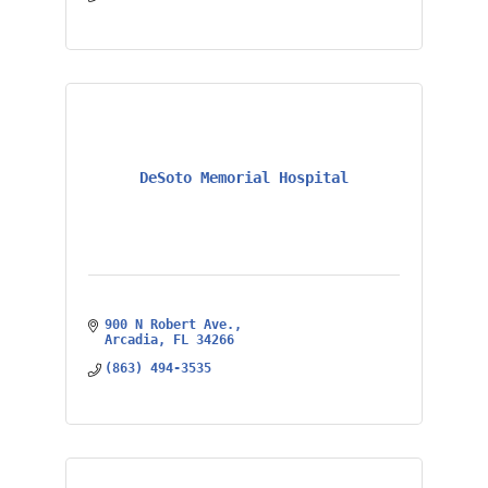
DeSoto Memorial Hospital
900 N Robert Ave.
Arcadia
FL
34266
(863) 494-3535