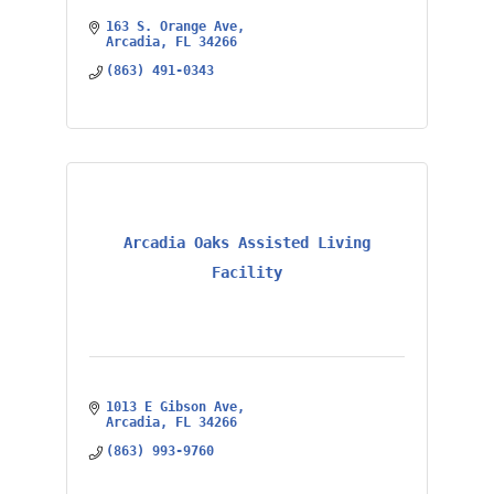
163 S. Orange Ave
Arcadia
FL
34266
(863) 491-0343
Arcadia Oaks Assisted Living
Facility
1013 E Gibson Ave
Arcadia
FL
34266
(863) 993-9760