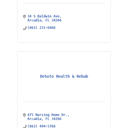
34 S Baldwin Ave
Arcadia
FL
34266
(863) 231-6466
DeSoto Health & Rehab
475 Nursing Home Dr.
Arcadia
FL
34266
(863) 494-5766