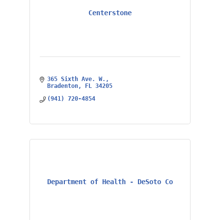
Centerstone
365 Sixth Ave. W.
Bradenton
FL
34205
(941) 720-4854
Department of Health - DeSoto Co