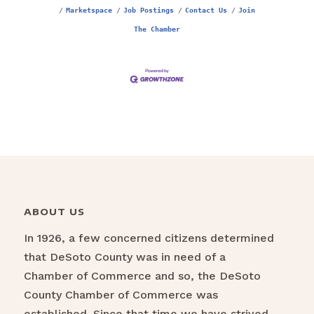
Marketspace
Job Postings
Contact Us
Join
The Chamber
ABOUT US
In 1926, a few concerned citizens determined
that DeSoto County was in need of a
Chamber of Commerce and so, the DeSoto
County Chamber of Commerce was
established. Since that time we have strived