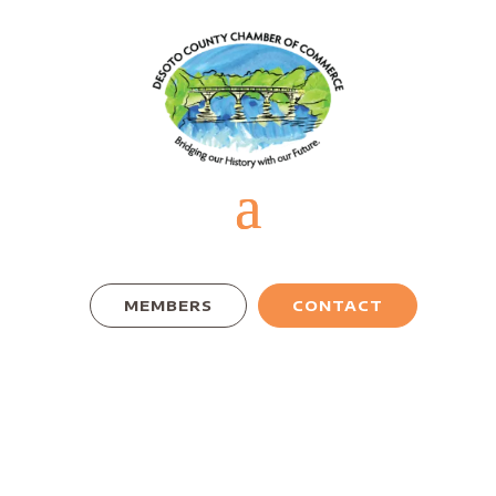
MEMBERS
CONTACT