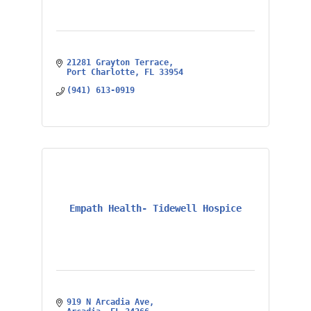
21281 Grayton Terrace
Port Charlotte
FL
33954
(941) 613-0919
Empath Health- Tidewell Hospice
919 N Arcadia Ave