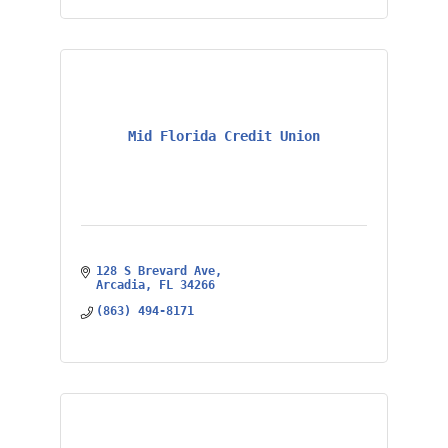
Mid Florida Credit Union
128 S Brevard Ave
Arcadia
FL
34266
(863) 494-8171