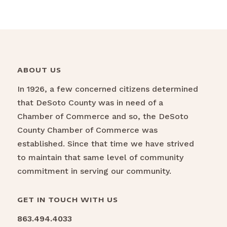
ABOUT US
In 1926, a few concerned citizens determined
that DeSoto County was in need of a
Chamber of Commerce and so, the DeSoto
County Chamber of Commerce was
established. Since that time we have strived
to maintain that same level of community
commitment in serving our community.
GET IN TOUCH WITH US
863.494.4033