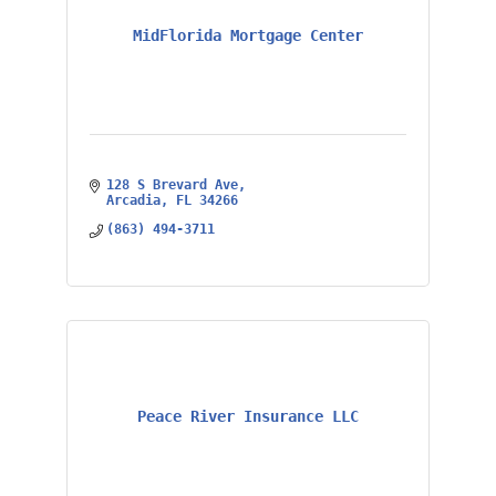
MidFlorida Mortgage Center
128 S Brevard Ave
Arcadia
FL
34266
(863) 494-3711
Peace River Insurance LLC