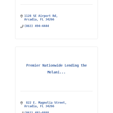
1128 SE Airport Rd
Arcadia
FL
34266
(863) 494-4444
Premier Nationwide Lending the
Melani...
 822 E. Magnolia Street
Arcadia
FL
34266
(863) 491-8888