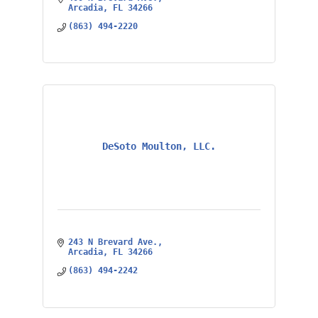
Arcadia
FL
34266
(863) 494-2220
DeSoto Moulton, LLC.
243 N Brevard Ave.
Arcadia
FL
34266
(863) 494-2242