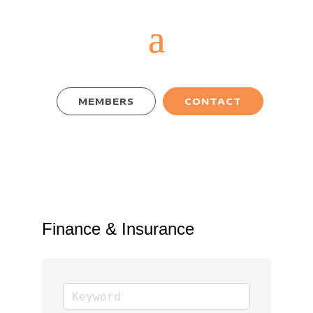
MEMBERS
CONTACT
Finance & Insurance