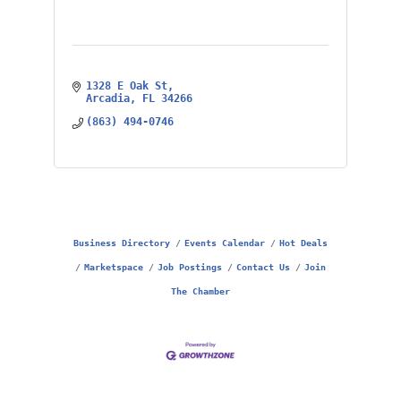
1328 E Oak St
Arcadia
FL
34266
(863) 494-0746
Business Directory
Events Calendar
Hot Deals
Marketspace
Job Postings
Contact Us
Join
The Chamber