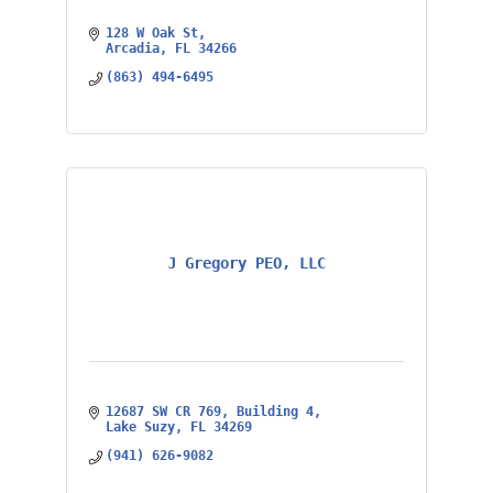
128 W Oak St
Arcadia
FL
34266
(863) 494-6495
J Gregory PEO, LLC
12687 SW CR 769
Building 4
Lake Suzy
FL
34269
(941) 626-9082