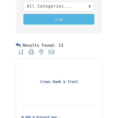
go
Results Found:
13
Button group with nested dropdown
Crews Bank & Trust
400 N Brevard Ave.