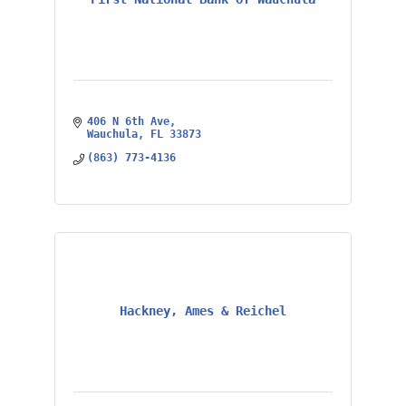
406 N 6th Ave
Wauchula
FL
33873
(863) 773-4136
Hackney, Ames & Reichel