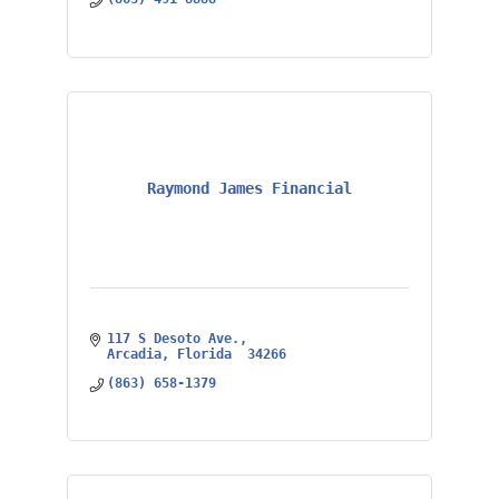
Raymond James Financial
117 S Desoto Ave.
Arcadia
Florida 
34266
(863) 658-1379