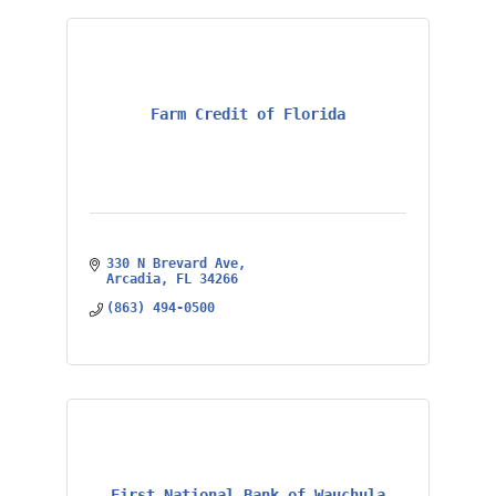
Farm Credit of Florida
330 N Brevard Ave
Arcadia
FL
34266
(863) 494-0500
First National Bank of Wauchula