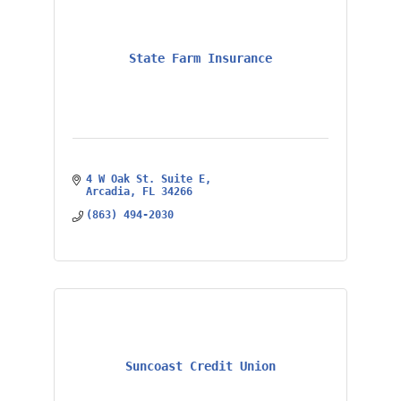
State Farm Insurance
4 W Oak St. Suite E
Arcadia
FL
34266
(863) 494-2030
Suncoast Credit Union