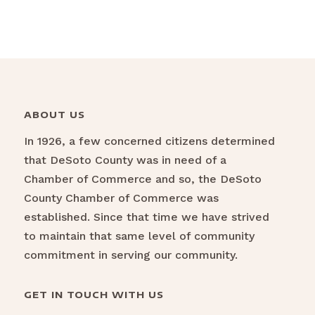
ABOUT US
In 1926, a few concerned citizens determined
that DeSoto County was in need of a
Chamber of Commerce and so, the DeSoto
County Chamber of Commerce was
established. Since that time we have strived
to maintain that same level of community
commitment in serving our community.
GET IN TOUCH WITH US