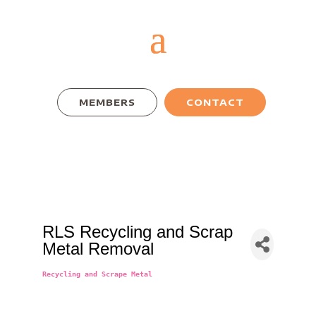
MEMBERS
CONTACT
RLS Recycling and Scrap
Metal Removal
Recycling and Scrape Metal
Categories