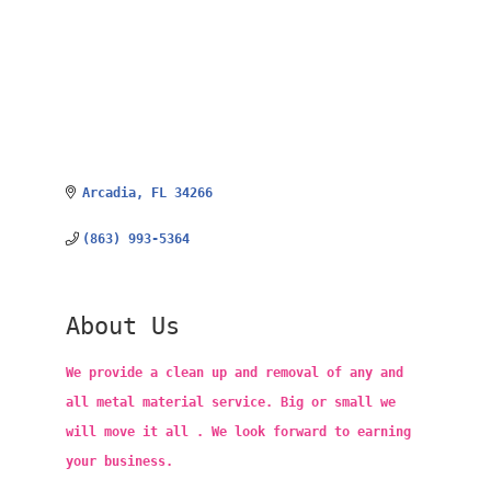
Arcadia
FL
34266
(863) 993-5364
About Us
We provide a clean up and removal of any and
all metal material service. Big or small we
will move it all . We look forward to earning
your business.