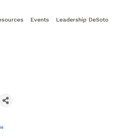
esources
Events
Leadership DeSoto
66