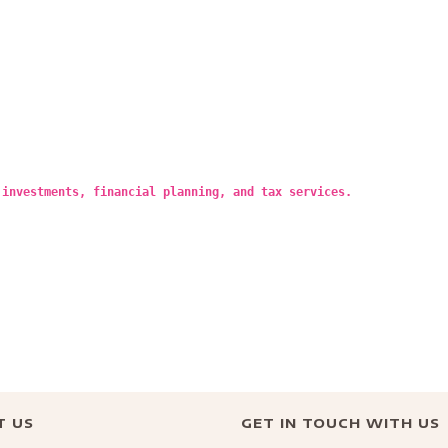
 investments, financial planning, and tax services.
T US
GET IN TOUCH WITH US