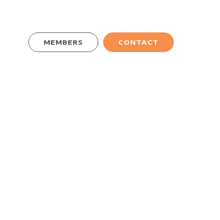
MEMBERS
CONTACT