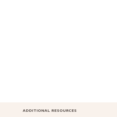
ADDITIONAL RESOURCES