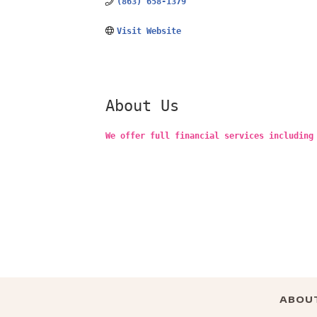
(863) 658-1379
Visit Website
About Us
We offer full financial services including
ABOU