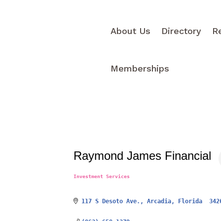
About Us
Directory
R
Memberships
Raymond James Financial
Investment Services
Categories
117 S Desoto Ave.
Arcadia
Florida 
342