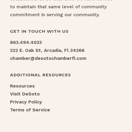
to maintain that same level of community
commitment in serving our community.
GET IN TOUCH WITH US
863.494.4033
222 E. Oak St, Arcadia, Fl 34266
chamber@desotochamberfl.com
ADDITIONAL RESOURCES
Resources
Visit DeSoto
Privacy Policy
Terms of Service