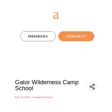
MEMBERS
CONTACT
Gator Wilderness Camp
School
Non Profit
Organizations
Categories