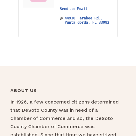
Send an Email
44930 Farabee Rd.
Punta Gorda
FL
33982
ABOUT US
In 1926, a few concerned citizens determined
that DeSoto County was in need of a
Chamber of Commerce and so, the DeSoto
County Chamber of Commerce was
established. Since that time we have strived