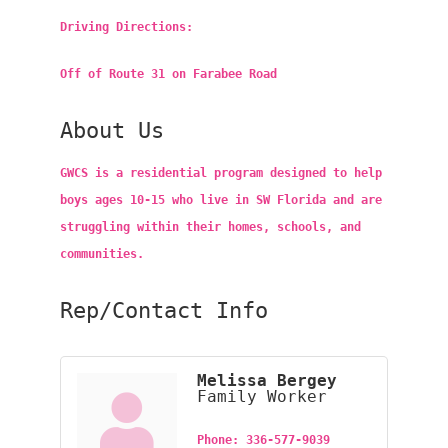
Driving Directions:
Off of Route 31 on Farabee Road
About Us
GWCS is a residential program designed to help
boys ages 10-15 who live in SW Florida and are
struggling within their homes, schools, and
communities.
Rep/Contact Info
Melissa Bergey
Family Worker
Phone:
336-577-9039