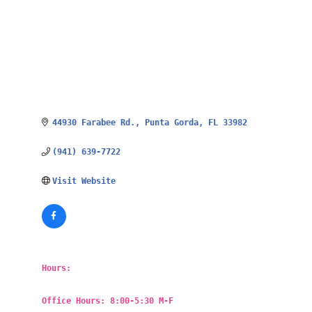
44930 Farabee Rd.
Punta Gorda
FL
33982
(941) 639-7722
Visit Website
Hours:
Office Hours: 8:00-5:30 M-F