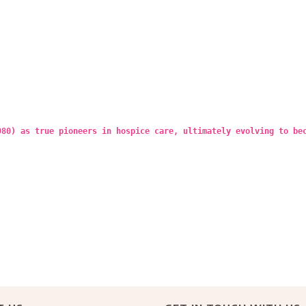
980) as true pioneers in hospice care, ultimately evolving to be