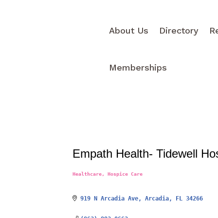
About Us
Directory
R
Memberships
Empath Health- Tidewell Ho
Healthcare
Hospice Care
Categories
919 N Arcadia Ave
Arcadia
FL
34266