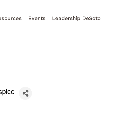
esources
Events
Leadership DeSoto
spice