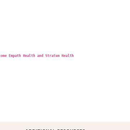
come Empath Health and Stratum Health