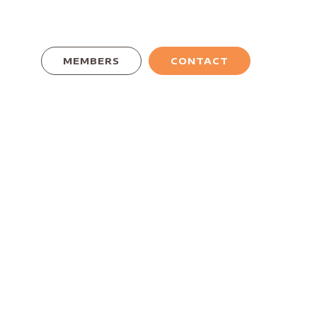
MEMBERS
CONTACT