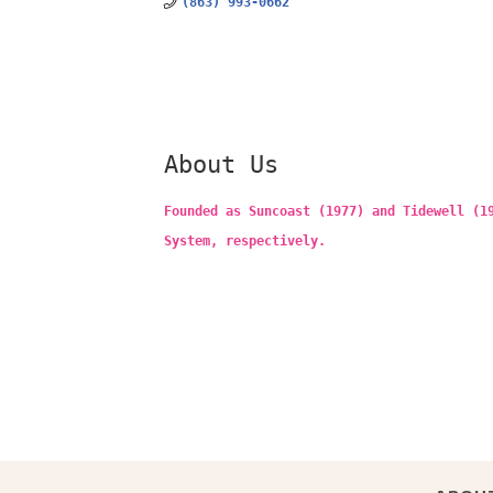
(863) 993-0662
About Us
Founded as Suncoast (1977) and Tidewell (1
System, respectively.