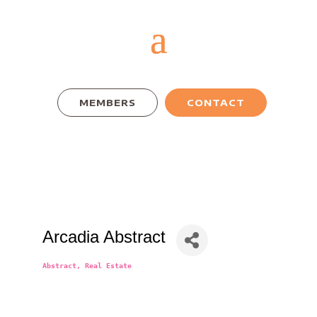
MEMBERS
CONTACT
Arcadia Abstract
Abstract
Real Estate
Categories