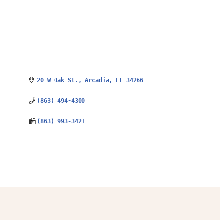
20 W Oak St.
Arcadia
FL
34266
(863) 494-4300
(863) 993-3421