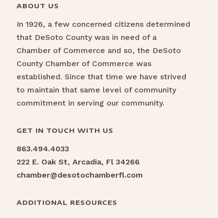
ABOUT US
In 1926, a few concerned citizens determined
that DeSoto County was in need of a
Chamber of Commerce and so, the DeSoto
County Chamber of Commerce was
established. Since that time we have strived
to maintain that same level of community
commitment in serving our community.
GET IN TOUCH WITH US
863.494.4033
222 E. Oak St, Arcadia, Fl 34266
chamber@desotochamberfl.com
ADDITIONAL RESOURCES