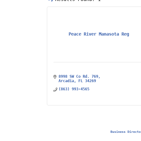
Peace River Manasota Reg
8998 SW Co Rd. 769
Arcadia
FL
34269
(863) 993-4565
Business Directo