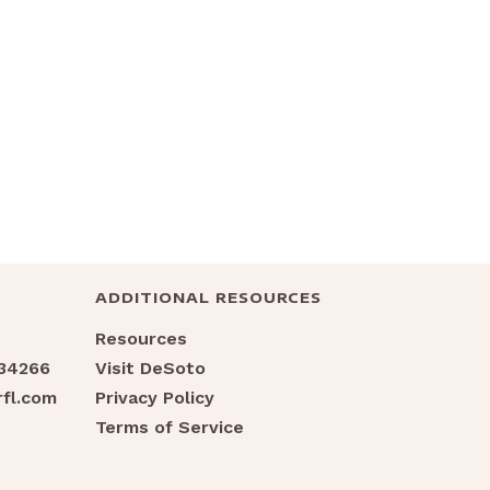
ADDITIONAL RESOURCES
Resources
 34266
Visit DeSoto
fl.com
Privacy Policy
Terms of Service