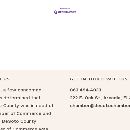
T US
GET IN TOUCH WITH US
6, a few concerned
863.494.4033
ns determined that
222 E. Oak St, Arcadia, Fl
 County was in need of
chamber@desotochamber
mber of Commerce and
e DeSoto County
er of Commerce was