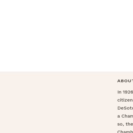
ABOU
In 192
citize
DeSoto
a Cha
so, th
Chamb