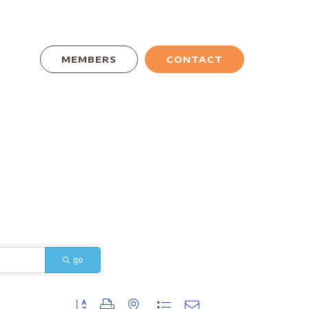
MEMBERS
CONTACT
go
Button group with nested dropdown