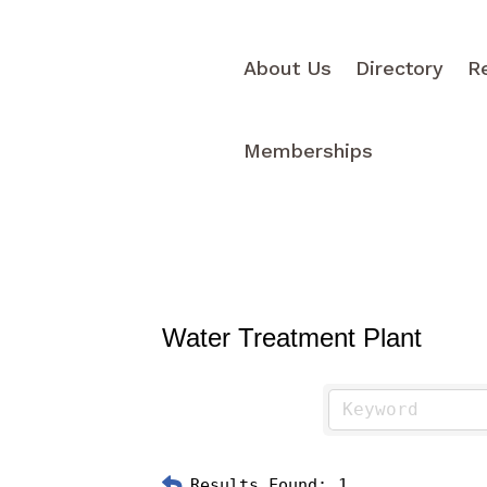
About Us
Directory
R
Memberships
Water Treatment Plant
Results Found:
1