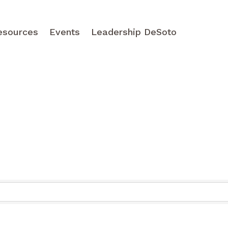
esources
Events
Leadership DeSoto