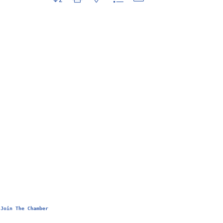
Join The Chamber