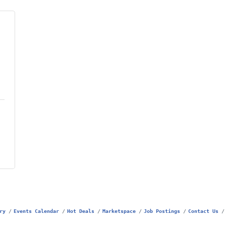
ry
Events Calendar
Hot Deals
Marketspace
Job Postings
Contact Us