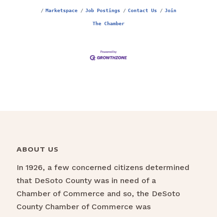
Marketspace
Job Postings
Contact Us
Join
The Chamber
ABOUT US
In 1926, a few concerned citizens determined
that DeSoto County was in need of a
Chamber of Commerce and so, the DeSoto
County Chamber of Commerce was