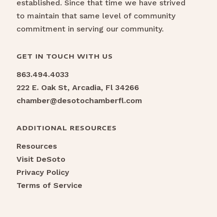
established. Since that time we have strived
to maintain that same level of community
commitment in serving our community.
GET IN TOUCH WITH US
863.494.4033
222 E. Oak St, Arcadia, Fl 34266
chamber@desotochamberfl.com
ADDITIONAL RESOURCES
Resources
Visit DeSoto
Privacy Policy
Terms of Service