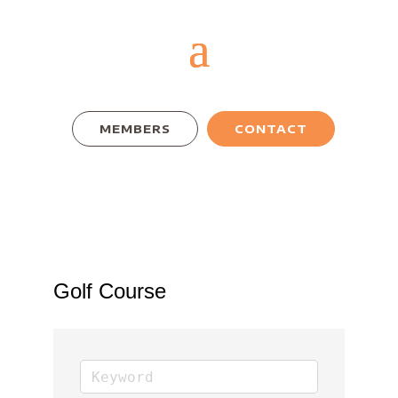
MEMBERS
CONTACT
Golf Course