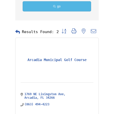
go
Button group with nested dropd
Results Found:
2
Arcadia Municipal Golf Course
1769 NE Livingston Ave
Arcadia
FL
34266
(863) 494-4223