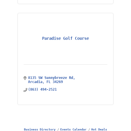
Paradise Golf Course
8135 SW Sunnybreeze Rd
Arcadia
FL
34269
(863) 494-2521
Business Directory
Events Calendar
Hot Deals