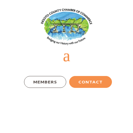
MEMBERS
CONTACT