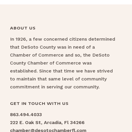
ABOUT US
In 1926, a few concerned citizens determined
that DeSoto County was in need of a
Chamber of Commerce and so, the DeSoto
County Chamber of Commerce was
established. Since that time we have strived
to maintain that same level of community
commitment in serving our community.
GET IN TOUCH WITH US
863.494.4033
222 E. Oak St, Arcadia, Fl 34266
chamber@desotochamberfl.com