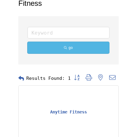
Fitness
go
Button group with nested dropd
Results Found:
1
Anytime Fitness