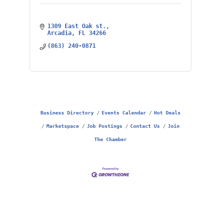
1309 East Oak st.
Arcadia
FL
34266
(863) 240-0871
Business Directory
Events Calendar
Hot Deals
Marketspace
Job Postings
Contact Us
Join
The Chamber